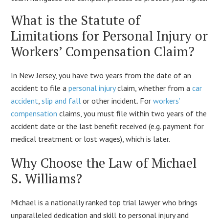
What is the Statute of
Limitations for Personal Injury or
Workers’ Compensation Claim?
In New Jersey, you have two years from the date of an
accident to file a
personal injury
claim, whether from a
car
accident
,
slip and fall
or other incident. For
workers’
compensation
claims, you must file within two years of the
accident date or the last benefit received (e.g. payment for
medical treatment or lost wages), which is later.
Why Choose the Law of Michael
S. Williams?
Michael is a nationally ranked top trial lawyer who brings
unparalleled dedication and skill to personal injury and