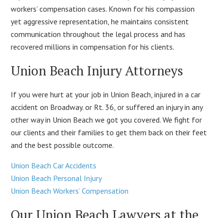
workers’ compensation cases. Known for his compassion
yet aggressive representation, he maintains consistent
communication throughout the legal process and has
recovered millions in compensation for his clients.
Union Beach Injury Attorneys
If you were hurt at your job in Union Beach, injured in a car
accident on Broadway. or Rt. 36, or suffered an injury in any
other way in Union Beach we got you covered. We fight for
our clients and their families to get them back on their feet
and the best possible outcome.
Union Beach Car Accidents
Union Beach Personal Injury
Union Beach Workers’ Compensation
Our Union Beach Lawyers at the