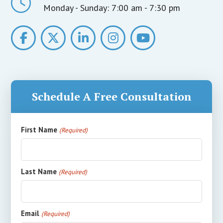
Monday - Sunday:
7:00 am - 7:30 pm
Schedule A Free Consultation
First Name
(Required)
Last Name
(Required)
Email
(Required)