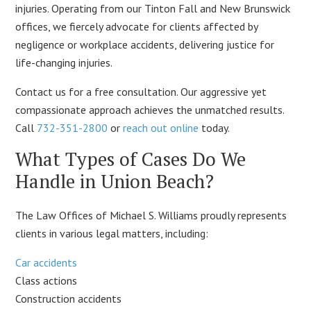
injuries. Operating from our Tinton Fall and New Brunswick
offices, we fiercely advocate for clients affected by
negligence or workplace accidents, delivering justice for
life-changing injuries.
Contact us for a free consultation. Our aggressive yet
compassionate approach achieves the unmatched results.
Call
732-351-2800
or
reach out online
today.
What Types of Cases Do We
Handle in Union Beach?
The Law Offices of Michael S. Williams proudly represents
clients in various legal matters, including:
Car accidents
Class actions
Construction accidents