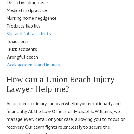
Defective drug cases
Medical malpractice
Nursing home negligence
Products liability
Slip and fall accidents
Toxic torts
Truck accidents
Wrongful death
Work accidents and injuries
How can a Union Beach Injury
Lawyer Help me?
An accident or injury can overwhelm you emotionally and
financially. At the Law Offices of Michael S. Williams, we
manage every detail of your case, allowing you to focus on
recovery. Our team fights relentlessly to secure the