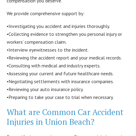
compensation you deserve.
We provide comprehensive support by:
•Investigating you accident and injuries thoroughly.
•Collecting evidence to strengthen you personal injury or
workers’ compensation claim.
•Interview eyewitnesses to the incident.
•Reviewing the accident report and your medical records.
•Consulting with medical and industry experts.
•Assessing your current and future healthcare needs.
•Negotiating settlements with insurance companies.
•Reviewing your auto insurance policy.
•Preparing to take your case to trial when necessary.
What are Common Car Accident
Injuries in Union Beach?