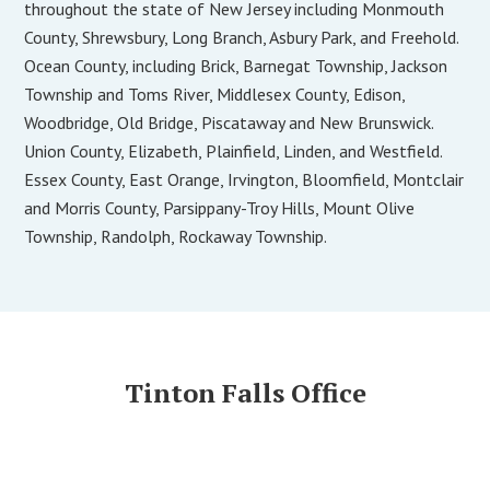
throughout the state of New Jersey including Monmouth
County, Shrewsbury, Long Branch, Asbury Park, and Freehold.
Ocean County, including Brick, Barnegat Township, Jackson
Township and Toms River, Middlesex County, Edison,
Woodbridge, Old Bridge, Piscataway and New Brunswick.
Union County, Elizabeth, Plainfield, Linden, and Westfield.
Essex County, East Orange, Irvington, Bloomfield, Montclair
and Morris County, Parsippany-Troy Hills, Mount Olive
Township, Randolph, Rockaway Township.
Tinton Falls Office