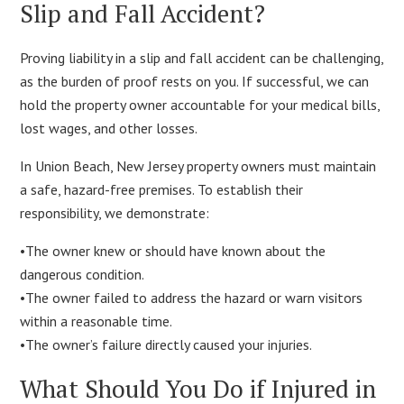
Slip and Fall Accident?
Proving liability in a slip and fall accident can be challenging,
as the burden of proof rests on you. If successful, we can
hold the property owner accountable for your medical bills,
lost wages, and other losses.
In Union Beach, New Jersey property owners must maintain
a safe, hazard-free premises. To establish their
responsibility, we demonstrate:
•The owner knew or should have known about the
dangerous condition.
•The owner failed to address the hazard or warn visitors
within a reasonable time.
•The owner’s failure directly caused your injuries.
What Should You Do if Injured in