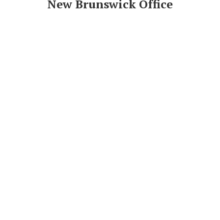
New Brunswick Office