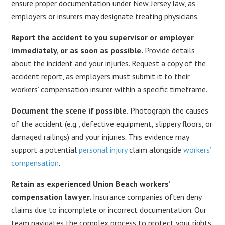
ensure proper documentation under New Jersey law, as
employers or insurers may designate treating physicians.
Report the accident to you supervisor or employer
immediately, or as soon as possible.
Provide details
about the incident and your injuries. Request a copy of the
accident report, as employers must submit it to their
workers’ compensation insurer within a specific timeframe.
Document the scene if possible.
Photograph the causes
of the accident (e.g., defective equipment, slippery floors, or
damaged railings) and your injuries. This evidence may
support a potential
personal injury
claim alongside
workers’
compensation
.
Retain as experienced Union Beach workers’
compensation lawyer.
Insurance companies often deny
claims due to incomplete or incorrect documentation. Our
team navigates the complex process to protect your rights.