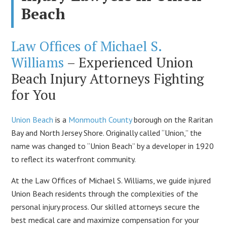
Beach
Law Offices of Michael S.
Williams
– Experienced Union
Beach Injury Attorneys Fighting
for You
Union Beach
is a
Monmouth County
borough on the Raritan
Bay and North Jersey Shore. Originally called “Union,” the
name was changed to “Union Beach” by a developer in 1920
to reflect its waterfront community.
At the Law Offices of Michael S. Williams, we guide injured
Union Beach residents through the complexities of the
personal injury process. Our skilled attorneys secure the
best medical care and maximize compensation for your