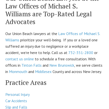
Law Offices of Michael S.
Williams are Top-Rated Legal
Advocates
Our Union Beach lawyers at the
Law Offices of Michael S.
Williams
prioritize your well-being. If you or a loved one
suffered an injury due to negligence or a workplace
accident, we’re here to help. Call us at
732-351-2800
or
contact us online
to schedule a free consultation. With
offices in
Tinton Falls
and
New Brunswick
, we serve clients
in
Monmouth
and
Middlesex
County and across New Jersey.
Practice Areas
Personal Injury
Car Accidents
Slip and Falls