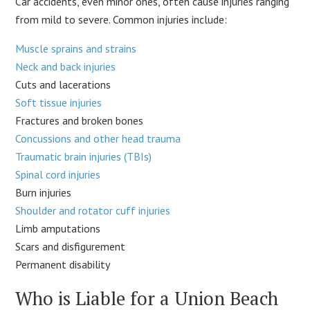
Car accidents, even minor ones, often cause injuries ranging
from mild to severe. Common injuries include:
Muscle sprains and strains
Neck and back injuries
Cuts and lacerations
Soft tissue injuries
Fractures and broken bones
Concussions and other head trauma
Traumatic brain injuries (TBIs)
Spinal cord injuries
Burn injuries
Shoulder and rotator cuff injuries
Limb amputations
Scars and disfigurement
Permanent disability
Who is Liable for a Union Beach