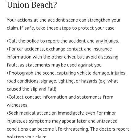
Union Beach?
Your actions at the accident scene can strengthen your
claim. If safe, take these steps to protect your case.
•Call the police to report the accident and any injuries.
•For car accidents, exchange contact and insurance
information with the other driver, but avoid discussing
fault, as statements may be used against you.
•Photograph the scene, capturing vehicle damage, injuries,
road conditions, signage, lighting, or hazards (e.g. what
caused the slip and fall)
•Collect contact information and statements from
witnesses.
•Seek medical attention immediately, even for minor
injuries, as symptoms may appear later and untreated
conditions can become life-threatening. The doctors report
bolsters your claim.