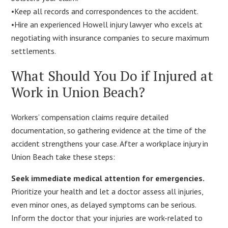
•Keep all records and correspondences to the accident.
•Hire an experienced Howell injury lawyer who excels at
negotiating with insurance companies to secure maximum
settlements.
What Should You Do if Injured at
Work in Union Beach?
Workers’ compensation claims require detailed
documentation, so gathering evidence at the time of the
accident strengthens your case. After a workplace injury in
Union Beach take these steps:
Seek immediate medical attention for emergencies.
Prioritize your health and let a doctor assess all injuries,
even minor ones, as delayed symptoms can be serious.
Inform the doctor that your injuries are work-related to