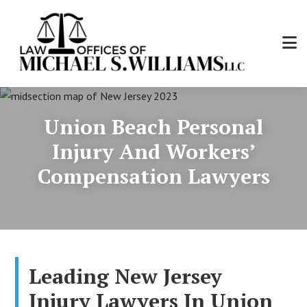
Skip
to
main
content
Law
Personal
Offices
Injury
of
Union Beach Personal
and
Michael
Workers'
Injury And Workers’
S.
Compensation
Williams,
Compensation Lawyers
Attorney
LLC
Leading New Jersey
Injury Lawyers In Union