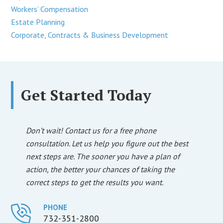
Workers’ Compensation
Estate Planning
Corporate, Contracts & Business Development
Get Started Today
Don’t wait! Contact us for a free phone
consultation. Let us help you figure out the best
next steps are. The sooner you have a plan of
action, the better your chances of taking the
correct steps to get the results you want.
PHONE
732-351-2800