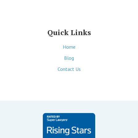
Quick Links
Home
Blog
Contact Us