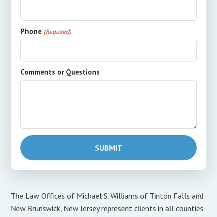
Phone
(Required)
Comments or Questions
The Law Offices of Michael S. Williams of Tinton Falls and
New Brunswick, New Jersey represent clients in all counties