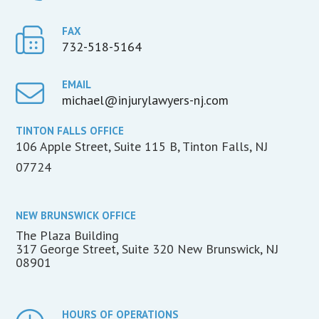
FAX
732-518-5164
EMAIL
michael@injurylawyers-nj.com
TINTON FALLS OFFICE
106 Apple Street, Suite 115 B, Tinton Falls, NJ
07724
NEW BRUNSWICK OFFICE
The Plaza Building
317 George Street, Suite 320 New Brunswick, NJ
08901
HOURS OF OPERATIONS