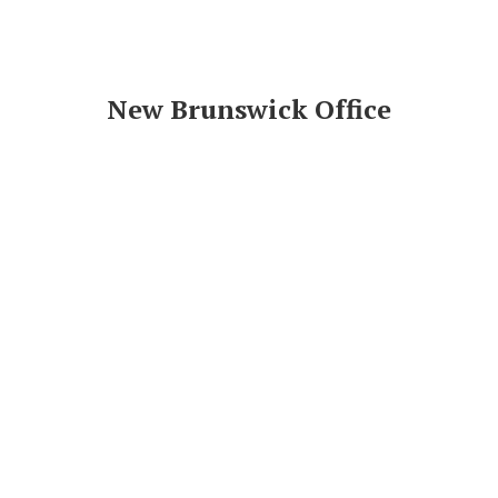
New Brunswick Office