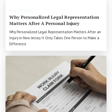
JULY 25, 2026
Why Personalized Legal Representation
Matters After A Personal Injury
Why Personalized Legal Representation Matters After an
Injury in New Jersey It Only Takes One Person to Make a
Difference