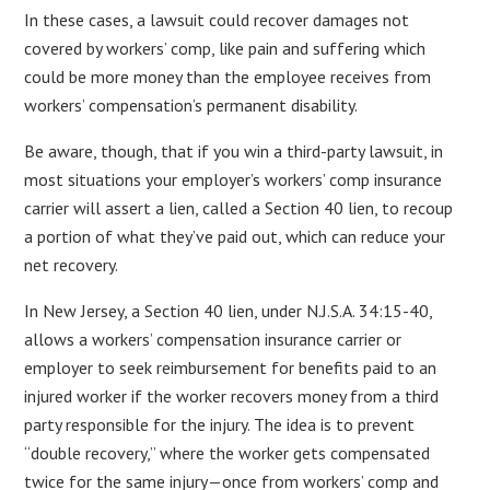
In these cases, a lawsuit could recover damages not
covered by workers’ comp, like pain and suffering which
could be more money than the employee receives from
workers’ compensation’s permanent disability.
Be aware, though, that if you win a third-party lawsuit, in
most situations your employer’s workers’ comp insurance
carrier will assert a lien, called a Section 40 lien, to recoup
a portion of what they’ve paid out, which can reduce your
net recovery.
In New Jersey, a Section 40 lien, under N.J.S.A. 34:15-40,
allows a workers’ compensation insurance carrier or
employer to seek reimbursement for benefits paid to an
injured worker if the worker recovers money from a third
party responsible for the injury. The idea is to prevent
“double recovery,” where the worker gets compensated
twice for the same injury—once from workers’ comp and