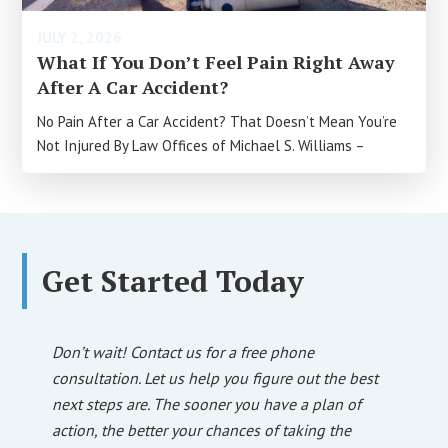
JULY 2, 2026
What If You Don’t Feel Pain Right Away
After A Car Accident?
No Pain After a Car Accident? That Doesn’t Mean You’re
Not Injured By Law Offices of Michael S. Williams –
Get Started Today
Don’t wait! Contact us for a free phone
consultation. Let us help you figure out the best
next steps are. The sooner you have a plan of
action, the better your chances of taking the