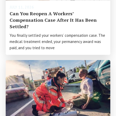
JULY 11, 2026
Can You Reopen A Workers’
Compensation Case After It Has Been
Settled?
You finally settled your workers’ compensation case. The
medical treatment ended, your permanency award was
paid, and you tried to move