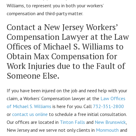
Williams, to represent you in both your workers’
compensation and third-party matter.
Contact a New Jersey Workers’
Compensation Lawyer at the Law
Offices of Michael S. Williams to
Obtain Max Compensation for
Work Injuries due to the Fault of
Someone Else.
If you have been injured on the job and need help with your
claim, a Workers’ Compensation lawyer at the
Law Offices
of Michael S. Williams
is here for you. Call
732-351-2800
or
contact us online
to schedule a free initial consultation.
Our offices are located in
Tinton Falls
and
New Brunswick
,
New Jersey and we serve not only clients in
Monmouth
and