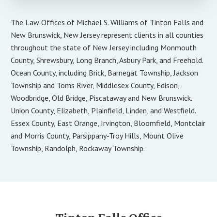
The Law Offices of Michael S. Williams of Tinton Falls and
New Brunswick, New Jersey represent clients in all counties
throughout the state of New Jersey including Monmouth
County, Shrewsbury, Long Branch, Asbury Park, and Freehold.
Ocean County, including Brick, Barnegat Township, Jackson
Township and Toms River, Middlesex County, Edison,
Woodbridge, Old Bridge, Piscataway and New Brunswick.
Union County, Elizabeth, Plainfield, Linden, and Westfield.
Essex County, East Orange, Irvington, Bloomfield, Montclair
and Morris County, Parsippany-Troy Hills, Mount Olive
Township, Randolph, Rockaway Township.