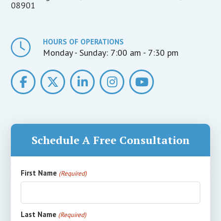
08901
HOURS OF OPERATIONS
Monday - Sunday:
7:00 am - 7:30 pm
Schedule A Free Consultation
First Name
(Required)
Last Name
(Required)