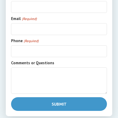
Email
(Required)
Phone
(Required)
Comments or Questions