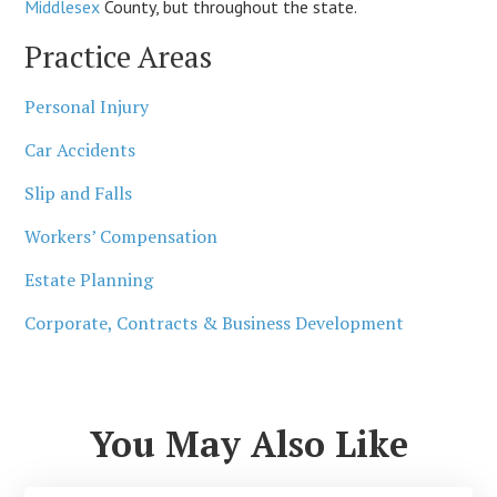
Middlesex
County, but throughout the state.
Practice Areas
Personal Injury
Car Accidents
Slip and Falls
Workers’ Compensation
Estate Planning
Corporate, Contracts & Business Development
You May Also Like