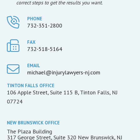
correct steps to get the results you want.
PHONE
732-351-2800
FAX
732-518-5164
EMAIL
michael@injurylawyers-nj.com
TINTON FALLS OFFICE
106 Apple Street, Suite 115 B, Tinton Falls, NJ
07724
NEW BRUNSWICK OFFICE
The Plaza Building
317 George Street, Suite 320 New Brunswick, NJ