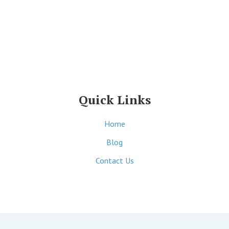
Quick Links
Home
Blog
Contact Us