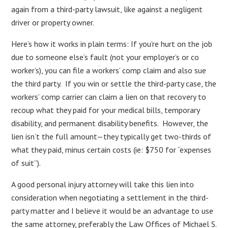
again from a third-party lawsuit, like against a negligent
driver or property owner.
Here’s how it works in plain terms: If you’re hurt on the job
due to someone else’s fault (not your employer’s or co
worker’s), you can file a workers’ comp claim and also sue
the third party. If you win or settle the third-party case, the
workers’ comp carrier can claim a lien on that recovery to
recoup what they paid for your medical bills, temporary
disability, and permanent disability benefits. However, the
lien isn’t the full amount—they typically get two-thirds of
what they paid, minus certain costs (ie: $750 for “expenses
of suit”).
A good personal injury attorney will take this lien into
consideration when negotiating a settlement in the third-
party matter and I believe it would be an advantage to use
the same attorney, preferably the Law Offices of Michael S.