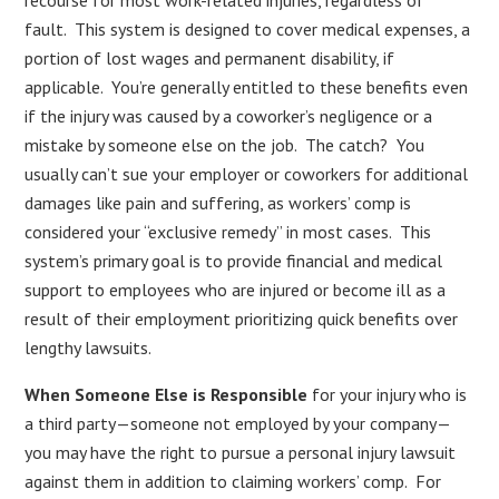
fault. This system is designed to cover medical expenses, a
portion of lost wages and permanent disability, if
applicable. You’re generally entitled to these benefits even
if the injury was caused by a coworker’s negligence or a
mistake by someone else on the job. The catch? You
usually can’t sue your employer or coworkers for additional
damages like pain and suffering, as workers’ comp is
considered your “exclusive remedy” in most cases. This
system’s primary goal is to provide financial and medical
support to employees who are injured or become ill as a
result of their employment prioritizing quick benefits over
lengthy lawsuits.
When Someone Else is Responsible
for your injury who is
a third party—someone not employed by your company—
you may have the right to pursue a personal injury lawsuit
against them in addition to claiming workers’ comp. For