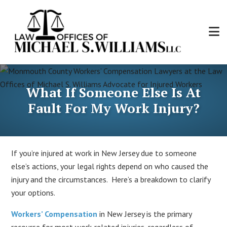
Skip
to
main
content
Law
Personal
Offices
Injury
of
What If Someone Else Is At
and
Michael
Workers'
Fault For My Work Injury?
S.
Compensation
Williams,
Attorney
LLC
If you’re injured at work in New Jersey due to someone
else’s actions, your legal rights depend on who caused the
injury and the circumstances. Here’s a breakdown to clarify
your options.
Workers’ Compensation
in New Jersey is the primary
recourse for most work-related injuries, regardless of