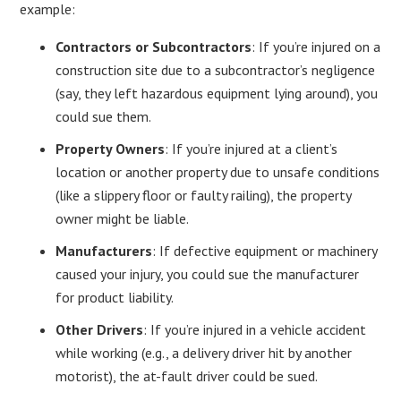
example:
Contractors or Subcontractors
: If you’re injured on a
construction site due to a subcontractor’s negligence
(say, they left hazardous equipment lying around), you
could sue them.
Property Owners
: If you’re injured at a client’s
location or another property due to unsafe conditions
(like a slippery floor or faulty railing), the property
owner might be liable.
Manufacturers
: If defective equipment or machinery
caused your injury, you could sue the manufacturer
for product liability.
Other Drivers
: If you’re injured in a vehicle accident
while working (e.g., a delivery driver hit by another
motorist), the at-fault driver could be sued.