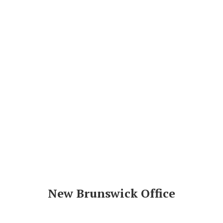
New Brunswick Office