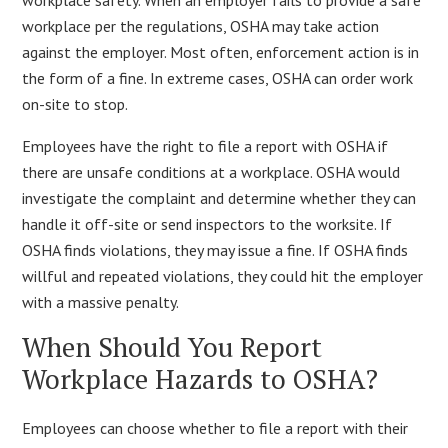
workplace per the regulations, OSHA may take action
against the employer. Most often, enforcement action is in
the form of a fine. In extreme cases, OSHA can order work
on-site to stop.
Employees have the right to file a report with OSHA if
there are unsafe conditions at a workplace. OSHA would
investigate the complaint and determine whether they can
handle it off-site or send inspectors to the worksite. If
OSHA finds violations, they may issue a fine. If OSHA finds
willful and repeated violations, they could hit the employer
with a massive penalty.
When Should You Report
Workplace Hazards to OSHA?
Employees can choose whether to file a report with their