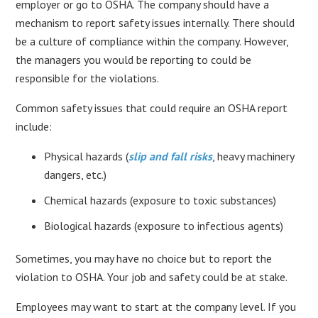
employer or go to OSHA. The company should have a
mechanism to report safety issues internally. There should
be a culture of compliance within the company. However,
the managers you would be reporting to could be
responsible for the violations.
Common safety issues that could require an OSHA report
include:
Physical hazards (
slip and fall risks
, heavy machinery
dangers, etc.)
Chemical hazards (exposure to toxic substances)
Biological hazards (exposure to infectious agents)
Sometimes, you may have no choice but to report the
violation to OSHA. Your job and safety could be at stake.
Employees may want to start at the company level. If you