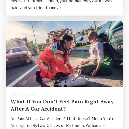
medical treatment ended, your permanency award was
paid, and you tried to move
JULY 2, 2026
What If You Don’t Feel Pain Right Away
After A Car Accident?
No Pain After a Car Accident? That Doesn’t Mean You’re
Not Injured By Law Offices of Michael S. Williams –