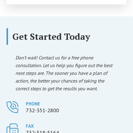
Get Started Today
Don’t wait! Contact us for a free phone
consultation. Let us help you figure out the best
next steps are. The sooner you have a plan of
action, the better your chances of taking the
correct steps to get the results you want.
PHONE
732-351-2800
FAX
732-518-5164