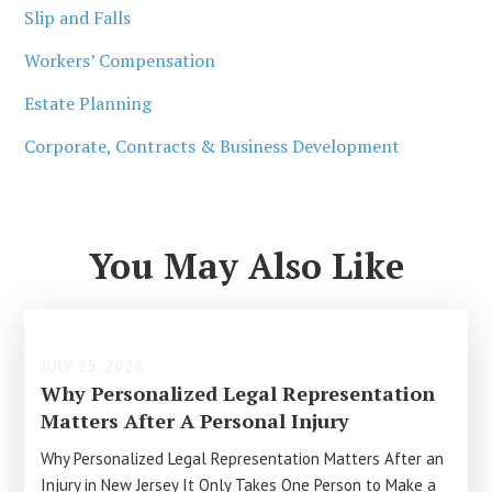
Slip and Falls
Workers’ Compensation
Estate Planning
Corporate, Contracts & Business Development
You May Also Like
JULY 25, 2026
Why Personalized Legal Representation
Matters After A Personal Injury
Why Personalized Legal Representation Matters After an
Injury in New Jersey It Only Takes One Person to Make a