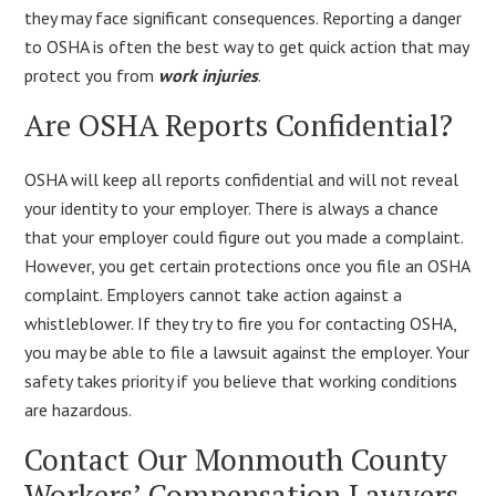
they may face significant consequences. Reporting a danger
to OSHA is often the best way to get quick action that may
protect you from
work injuries
.
Are OSHA Reports Confidential?
OSHA will keep all reports confidential and will not reveal
your identity to your employer. There is always a chance
that your employer could figure out you made a complaint.
However, you get certain protections once you file an OSHA
complaint. Employers cannot take action against a
whistleblower. If they try to fire you for contacting OSHA,
you may be able to file a lawsuit against the employer. Your
safety takes priority if you believe that working conditions
are hazardous.
Contact Our Monmouth County
Workers’ Compensation Lawyers