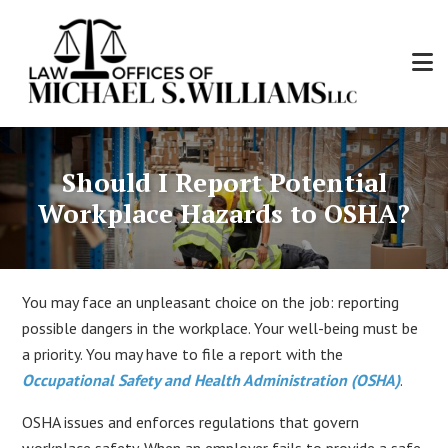
Skip
to
main
content
Law
Personal
Offices
Injury
of
Should I Report Potential
and
Michael
Workers'
Workplace Hazards to OSHA?
S.
Compensation
Williams,
Attorney
LLC
You may face an unpleasant choice on the job: reporting
possible dangers in the workplace. Your well-being must be
a priority. You may have to file a report with the
Occupational Safety and Health Administration (OSHA)
.
OSHA issues and enforces regulations that govern
workplace safety. When an employer fails to provide a safe