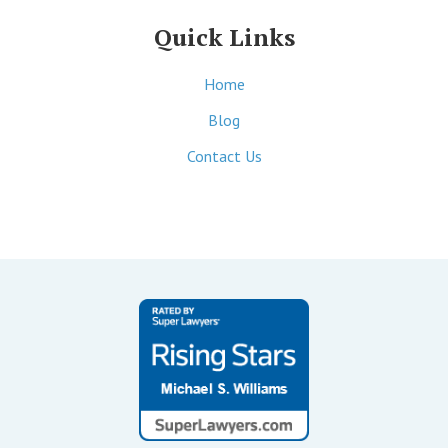
Quick Links
Home
Blog
Contact Us