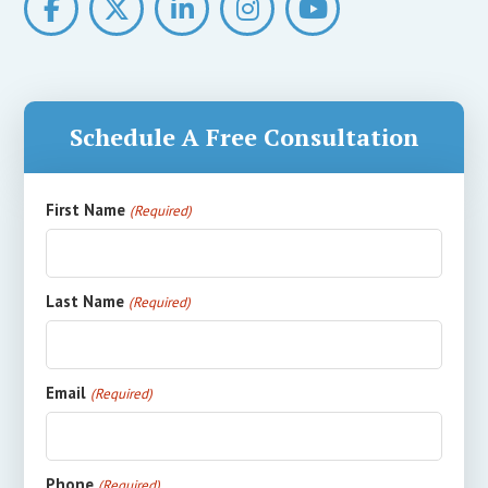
Schedule A Free Consultation
First Name
(Required)
Last Name
(Required)
Email
(Required)
Phone
(Required)