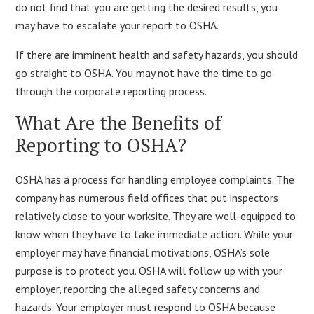
do not find that you are getting the desired results, you
may have to escalate your report to OSHA.
If there are imminent health and safety hazards, you should
go straight to OSHA. You may not have the time to go
through the corporate reporting process.
What Are the Benefits of
Reporting to OSHA?
OSHA has a process for handling employee complaints. The
company has numerous field offices that put inspectors
relatively close to your worksite. They are well-equipped to
know when they have to take immediate action. While your
employer may have financial motivations, OSHA’s sole
purpose is to protect you. OSHA will follow up with your
employer, reporting the alleged safety concerns and
hazards. Your employer must respond to OSHA because