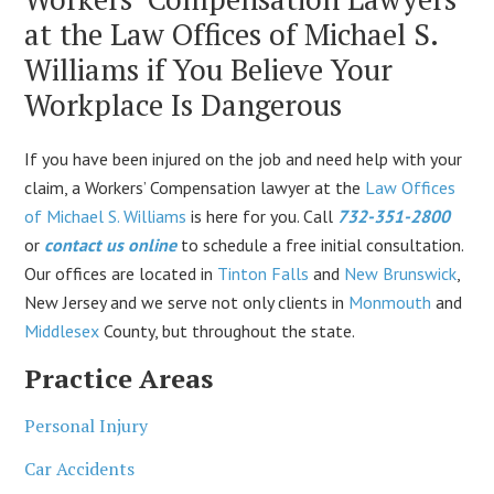
at the Law Offices of Michael S.
Williams if You Believe Your
Workplace Is Dangerous
If you have been injured on the job and need help with your
claim, a Workers’ Compensation lawyer at the
Law Offices
of Michael S. Williams
is here for you. Call
732-351-2800
or
contact us online
to schedule a free initial consultation.
Our offices are located in
Tinton Falls
and
New Brunswick
,
New Jersey and we serve not only clients in
Monmouth
and
Middlesex
County, but throughout the state.
Practice Areas
Personal Injury
Car Accidents