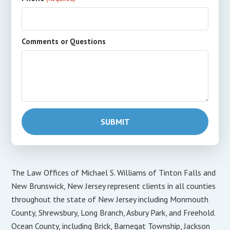
Comments or Questions
The Law Offices of Michael S. Williams of Tinton Falls and
New Brunswick, New Jersey represent clients in all counties
throughout the state of New Jersey including Monmouth
County, Shrewsbury, Long Branch, Asbury Park, and Freehold.
Ocean County, including Brick, Barnegat Township, Jackson