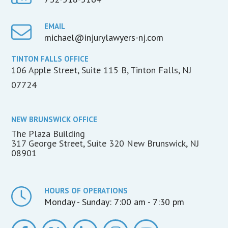
EMAIL
michael@injurylawyers-nj.com
TINTON FALLS OFFICE
106 Apple Street, Suite 115 B, Tinton Falls, NJ
07724
NEW BRUNSWICK OFFICE
The Plaza Building
317 George Street, Suite 320 New Brunswick, NJ
08901
HOURS OF OPERATIONS
Monday - Sunday:
7:00 am - 7:30 pm