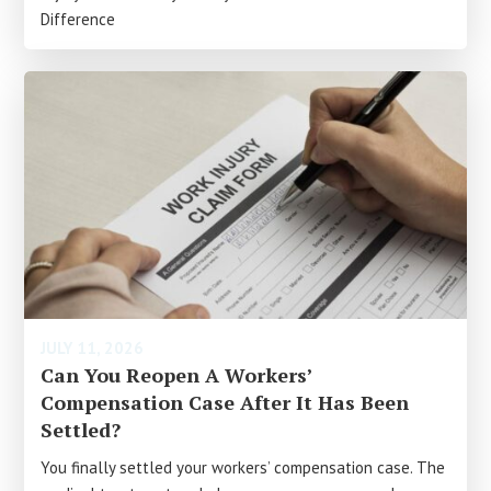
Difference
JULY 11, 2026
Can You Reopen A Workers’
Compensation Case After It Has Been
Settled?
You finally settled your workers’ compensation case. The