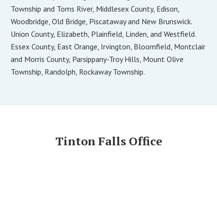
Township and Toms River, Middlesex County, Edison,
Woodbridge, Old Bridge, Piscataway and New Brunswick.
Union County, Elizabeth, Plainfield, Linden, and Westfield.
Essex County, East Orange, Irvington, Bloomfield, Montclair
and Morris County, Parsippany-Troy Hills, Mount Olive
Township, Randolph, Rockaway Township.
Tinton Falls Office